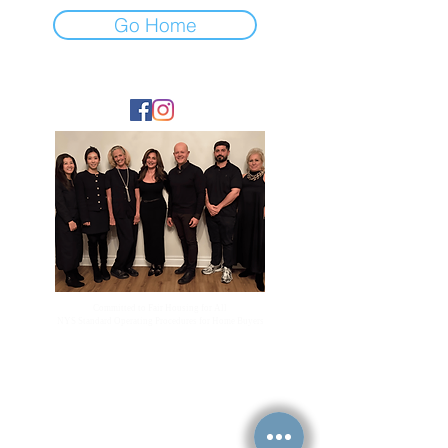
Go Home
FOLLOW
Committed to Fair Housing for All
NYS Standard Operating Procedures for Home Buyers
GiGi Malek
ForestHillsGiGi@gmail.com
(
917) 804-1587