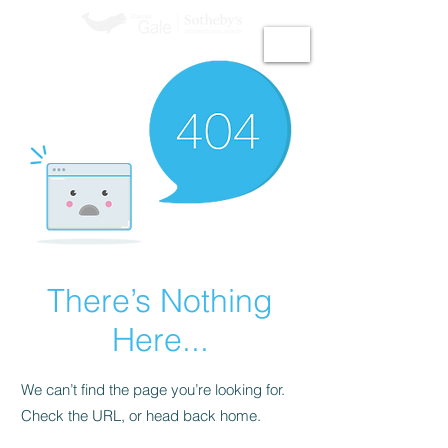
GiGi Malek​
There’s Nothing
Here...
We can’t find the page you’re looking for.
Check the URL, or head back home.