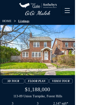
GiGi Malek​
>
HOME
Listings
3D TOUR
FLOOR PLAN
VIDEO TOUR
$1,188,000
113-09 Union Turnpike, Forest Hills
3
3
2,147 sqft*