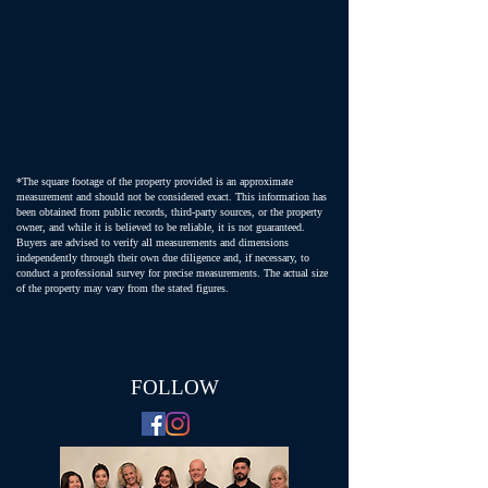
*The square footage of the property provided is an approximate
measurement and should not be considered exact. This information has
been obtained from public records, third-party sources, or the property
owner, and while it is believed to be reliable, it is not guaranteed.
Buyers are advised to verify all measurements and dimensions
independently through their own due diligence and, if necessary, to
conduct a professional survey for precise measurements. The actual size
of the property may vary from the stated figures.
FOLLOW