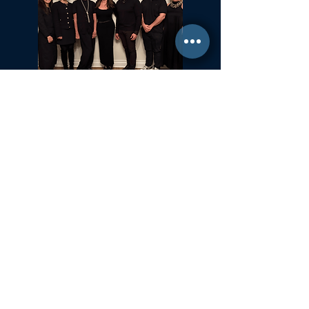
Committed to Fair Housing for All
NYS Standard Operating Procedures for Home Buyers
GiGi Malek
ForestHillsGiGi@gmail.com
(
917) 804-1587
Forest Hills, New York
35-37 36th Street 2nd Fl