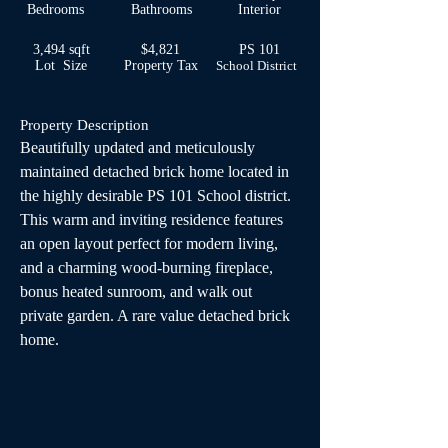
Bedrooms
Bathrooms
Interior
3,494 sqft
$4,821
PS 101
Lot Size
Property Tax
School
District
Property Description
Beautifully updated and meticulously 
maintained detached brick home located in 
the highly desirable PS 101 School district. 
This warm and inviting residence features 
an open layout perfect for modern living, 
and a charming wood-burning fireplace, 
bonus heated sunroom, and walk out 
private garden. A rare value detached brick 
home.