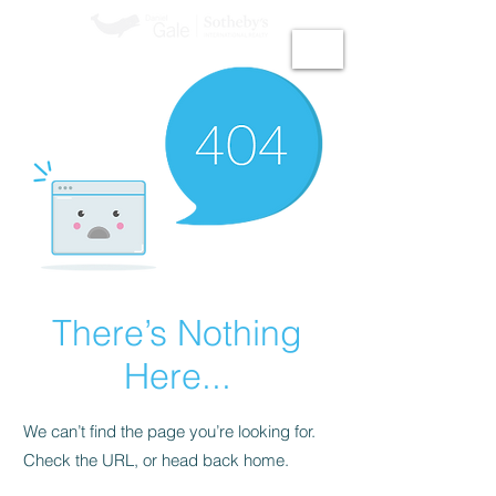
GiGi Malek​
There’s Nothing
Here...
We can’t find the page you’re looking for.
Check the URL, or head back home.