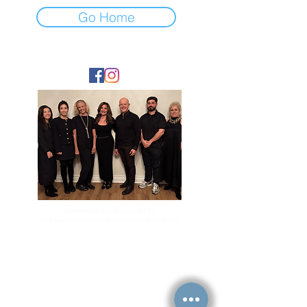
Go Home
FOLLOW
Committed to Fair Housing for All
NYS Standard Operating Procedures for Home Buyers
GiGi Malek
ForestHillsGiGi@gmail.com
(
917) 804-1587