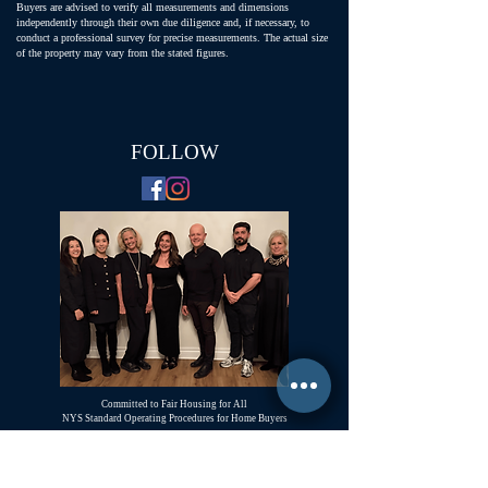
Buyers are advised to verify all measurements and dimensions
independently through their own due diligence and, if necessary, to
conduct a professional survey for precise measurements. The actual size
of the property may vary from the stated figures.
FOLLOW
Committed to Fair Housing for All
NYS Standard Operating Procedures for Home Buyers
GiGi Malek