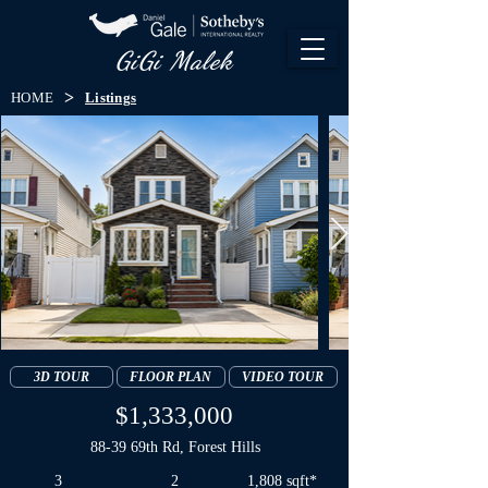
GiGi Malek​
>
HOME
Listings
3D TOUR
FLOOR PLAN
VIDEO TOUR
$1,333,000
88-39 69th Rd, Forest Hills
3
2
1,808 sqft*