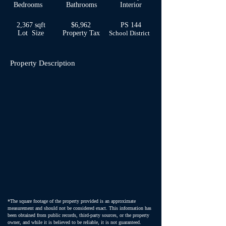
Bedrooms
Bathrooms
Interior
2,367 sqft
$6,962
PS 144
Lot Size
Property Tax
School
District
Property Description
*The square footage of the property provided is an approximate
measurement and should not be considered exact. This information has
been obtained from public records, third-party sources, or the property
owner, and while it is believed to be reliable, it is not guaranteed.