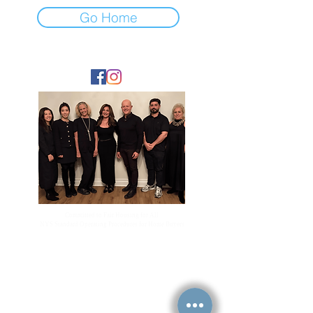
Go Home
FOLLOW
Committed to Fair Housing for All
NYS Standard Operating Procedures for Home Buyers
GiGi Malek
ForestHillsGiGi@gmail.com
(
917) 804-1587