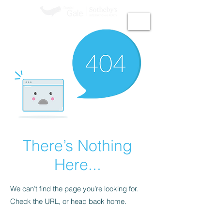
GiGi Malek​
There’s Nothing
Here...
We can’t find the page you’re looking for.
Check the URL, or head back home.