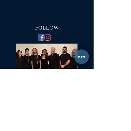
FOLLOW
Committed to Fair Housing for All
NYS Standard Operating Procedures for Home Buyers
GiGi Malek
ForestHillsGiGi@gmail.com