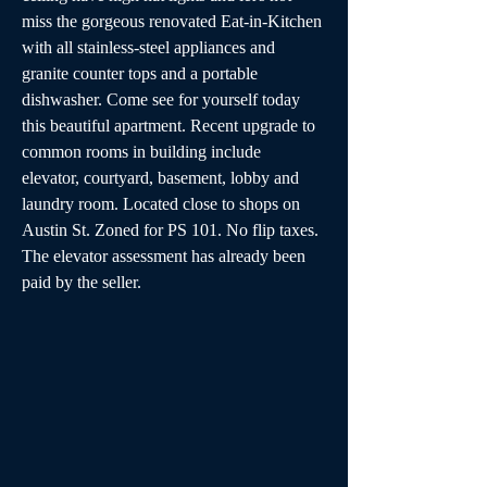
miss the gorgeous renovated Eat-in-Kitchen 
with all stainless-steel appliances and 
granite counter tops and a portable 
dishwasher. Come see for yourself today 
this beautiful apartment. Recent upgrade to 
common rooms in building include 
elevator, courtyard, basement, lobby and 
laundry room. Located close to shops on 
Austin St. Zoned for PS 101. No flip taxes. 
The elevator assessment has already been 
paid by the seller.