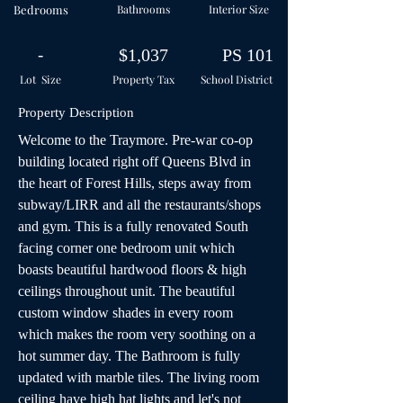
Bedrooms
Bathrooms
Interior Size
-
$1,037
PS 101
Lot Size
Property Tax
School
District
Property Description
Welcome to the Traymore. Pre-war co-op 
building located right off Queens Blvd in 
the heart of Forest Hills, steps away from 
subway/LIRR and all the restaurants/shops 
and gym. This is a fully renovated South 
facing corner one bedroom unit which 
boasts beautiful hardwood floors & high 
ceilings throughout unit. The beautiful 
custom window shades in every room 
which makes the room very soothing on a 
hot summer day. The Bathroom is fully 
updated with marble tiles. The living room 
ceiling have high hat lights and let's not 