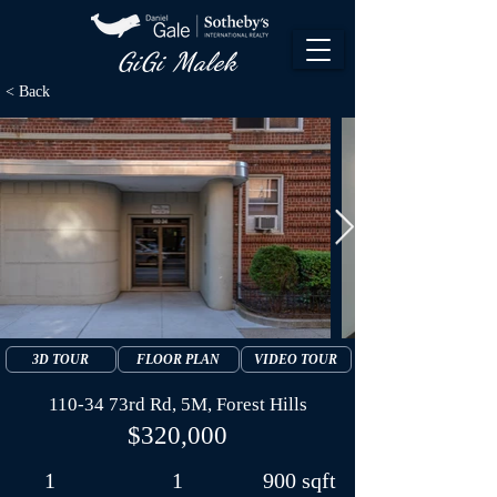
GiGi Malek​
< Back
3D TOUR
FLOOR PLAN
VIDEO TOUR
110-34 73rd Rd, 5M, Forest Hills
$320,000
1
1
900 sqft