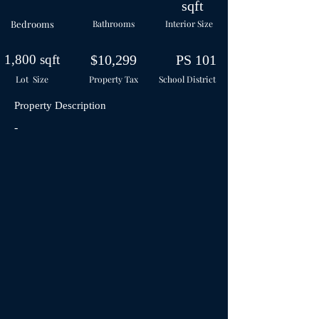
sqft
Bedrooms
Bathrooms
Interior Size
1,800 sqft
$10,299
PS 101
Lot Size
Property Tax
School
District
Property Description
-