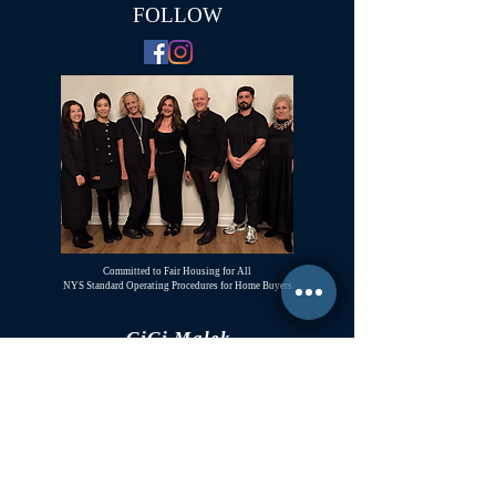
FOLLOW
Committed to Fair Housing for All
NYS Standard Operating Procedures for Home Buyers
GiGi Malek
ForestHillsGiGi@gmail.com
(
917) 804-1587
Forest Hills, New York