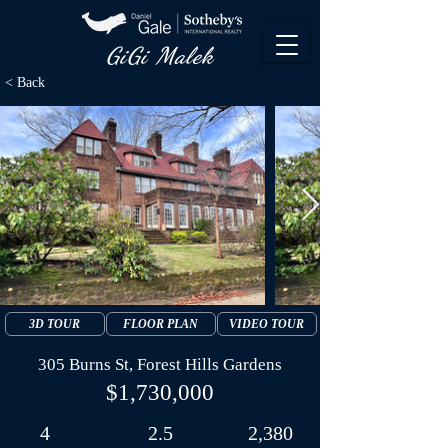
GiGi Malek​
< Back
3D TOUR
FLOOR PLAN
VIDEO TOUR
305 Burns St, Forest Hills Gardens
$1,730,000
4
2.5
2,380