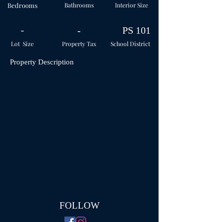
Bedrooms
Bathrooms
Interior Size
-
-
PS 101
Lot Size
Property Tax
School
District
Property Description
FOLLOW