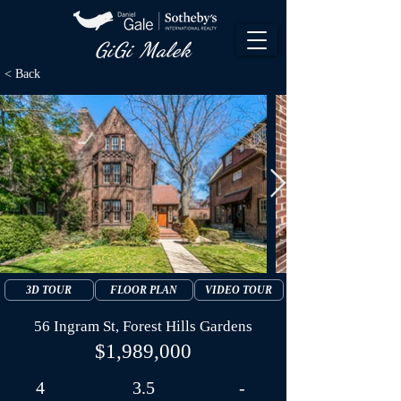
GiGi Malek​
< Back
3D TOUR
FLOOR PLAN
VIDEO TOUR
56 Ingram St, Forest Hills Gardens
$1,989,000
4
3.5
-