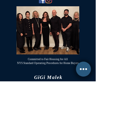
Committed to Fair Housing for All
NYS Standard Operating Procedures for Home Buyers
GiGi Malek
ForestHillsGiGi@gmail.com
(
917) 804-1587
Forest Hills, New York