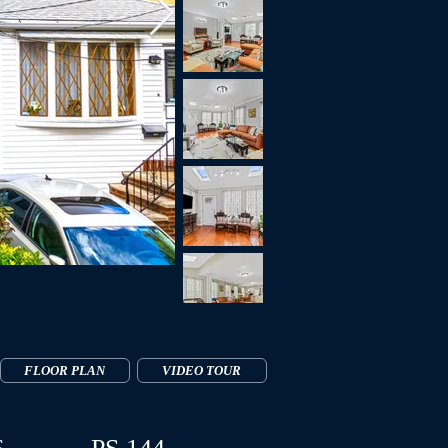
FLOOR PLAN
VIDEO TOUR