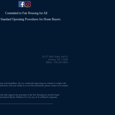
Committed to Fair Housing for All
Standard Operating Procedures for Home Buyers
35-37 36th Street 2nd Fl
Astoria, NY 11106
Office: 718.650.5855
those with disabilities. We are continually improving our website to comply with
terferes with your ability to access the information, please contact us to request
lty fully supports the principles of the Fair Housing Act and the Equal
ernational Realty Affiliates LLC nor any of its affiliated companies.