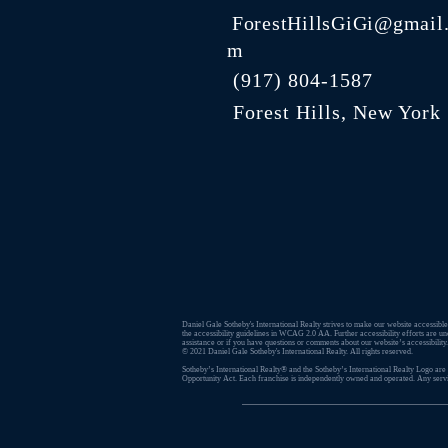
ForestHillsGiGi@gmail
m
(
917) 804-1587
Forest Hills, New York
Daniel Gale Sotheby's International Realty strives to make our website accessible.
the accessibility guidelines in WCAG 2.0 AA. Further accessibility efforts are un
assistance or if you have questions or comments about our website’s accessibility
© 2021 ​Daniel Gale Sotheby's International Realty. All rights reserved.
Sotheby’s International Realty® and the Sotheby’s International Realty Logo are s
Opportunity Act. Each franchise is independently owned and operated. Any service