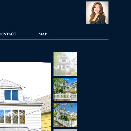
CONTACT
MAP