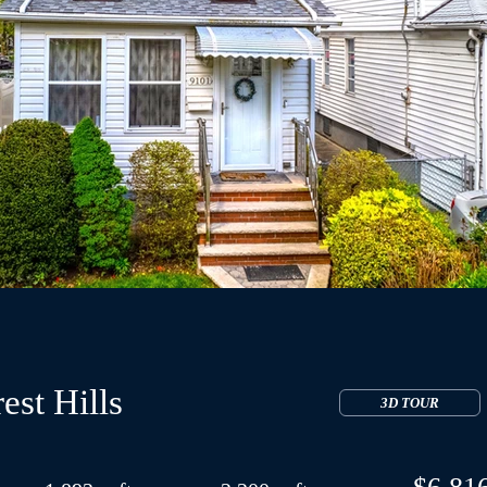
est Hills
3D TOUR