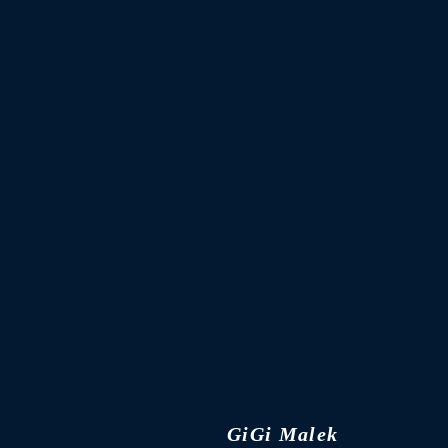
GiGi Malek