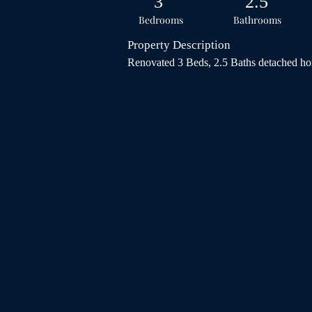
3
2.5
Bedrooms
Bathrooms
Property Description
Renovated 3 Beds, 2.5 Baths detached hom