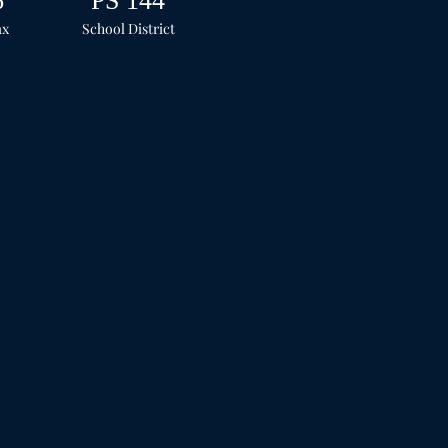
6
PS 144
ax
School
District