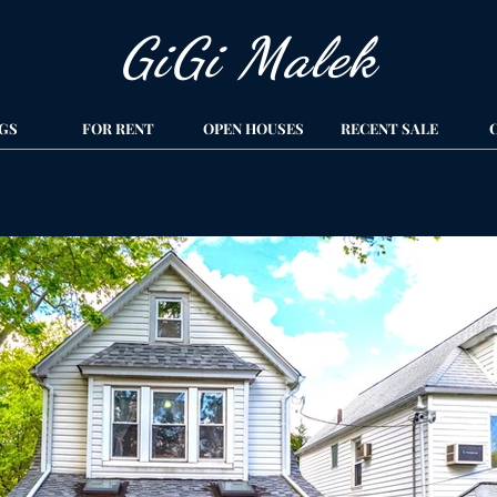
GiGi Malek​
GS
FOR RENT
OPEN HOUSES
RECENT SALE