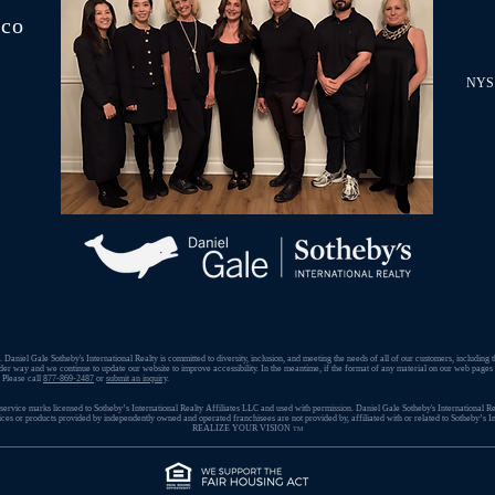
.co
NYS 
 Daniel Gale Sotheby's International Realty is committed to diversity, inclusion, and meeting the needs of all of our customers, including 
der way and we continue to update our website to improve accessibility. In the meantime, if the format of any material on our web pages in
. Please call
877-869-2487
or
submit an inquiry
.
ervice marks licensed to Sotheby’s International Realty Affiliates LLC and used with permission. ​Daniel Gale Sotheby's International Rea
s or products provided by independently owned and operated franchisees are not provided by, affiliated with or related to Sotheby’s Int
REALIZE YOUR VISION
TM