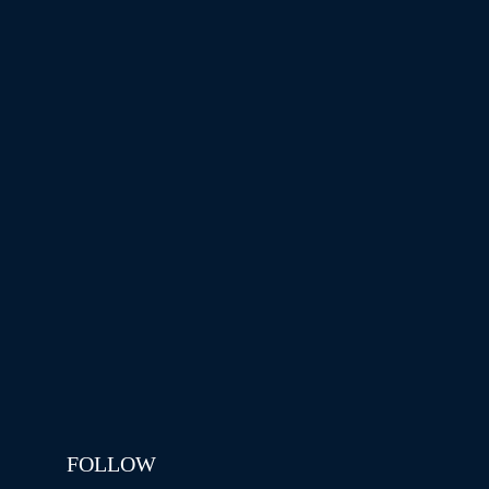
FOLLOW