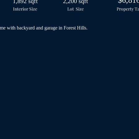
$6,81
1,892 sqft
2,200 sqft
Interior Size
Lot Size
Property T
e with backyard and garage in Forest Hills.