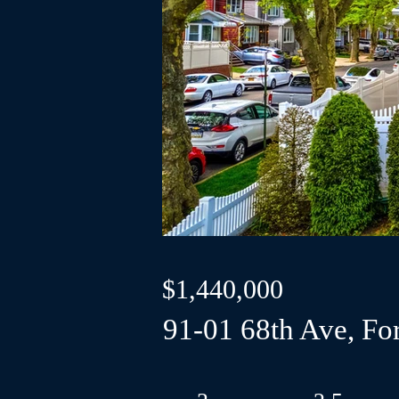
$1,440,000
91-01 68th Ave, For