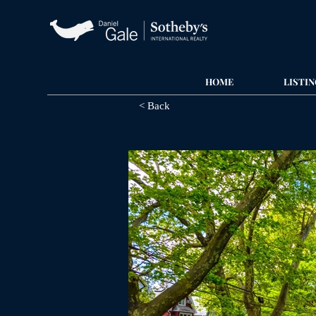
HOME
LISTIN
< Back