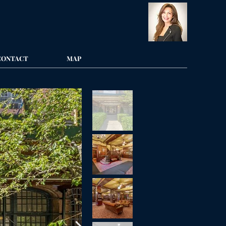
CONTACT
MAP