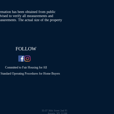
ormation has been obtained from public
advised to verify all measurements and
asurements. The actual size of the property
FOLLOW
Committed to Fair Housing for All
Standard Operating Procedures for Home Buyers
35-37 36th Street 2nd Fl
Astoria, NY 11106