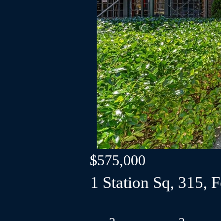
$575,000
1 Station Sq, 315, 