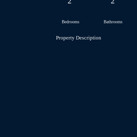
2
2
Bedrooms
Bathrooms
Property Description