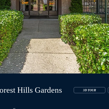
Forest Hills Gardens
3D TOUR