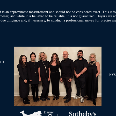
d is an approximate measurement and should not be considered exact. This inf
owner, and while it is believed to be reliable, it is not guaranteed. Buyers are 
ue diligence and, if necessary, to conduct a professional survey for precise me
.co
NYS 