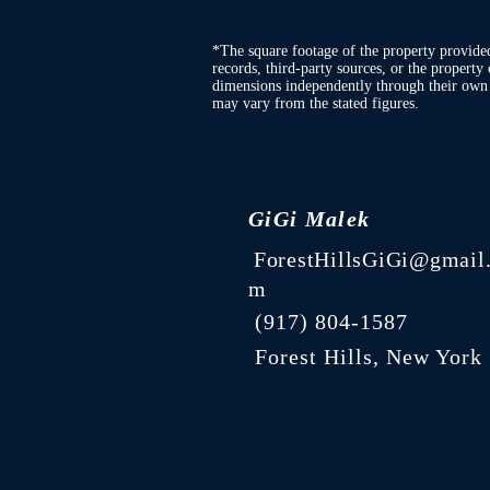
*The square footage of the property provide
records, third-party sources, or the property 
dimensions independently through their own d
may vary from the stated figures.
GiGi Malek
ForestHillsGiGi@gmail
m
(
917) 804-1587
Forest Hills, New York