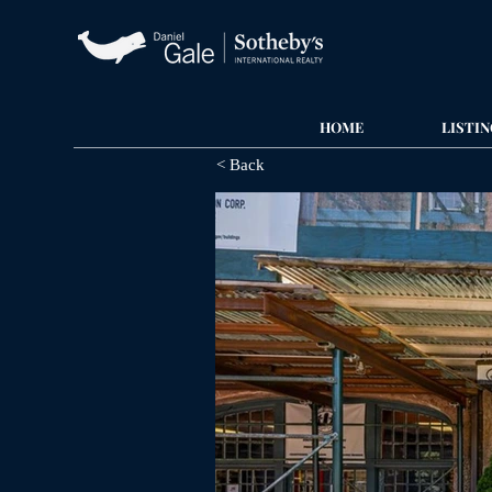
HOME
LISTIN
< Back