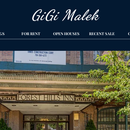
GiGi Malek​
GS
FOR RENT
OPEN HOUSES
RECENT SALE