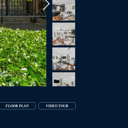
FLOOR PLAN
VIDEO TOUR