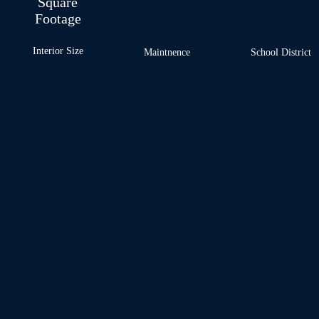
Square
Footage
Interior Size
Maintnence
School
District