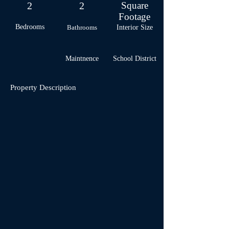
2
2
Square
Footage
Bedrooms
Bathrooms
Interior Size
Maintnence
School
District
Property Description