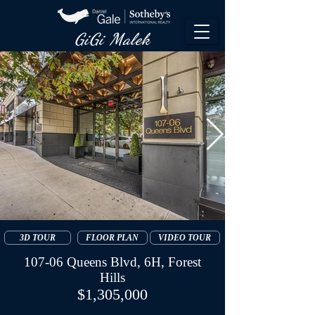
GiGi Malek​
3D TOUR
FLOOR PLAN
VIDEO TOUR
107-06 Queens Blvd, 6H, Forest
Hills
$1,305,000