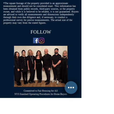
*The square footage of the property provided is an approximate
measurement and should not be considered exact. This information has
been obtained from public records, third-party sources, or the property
owner, and while it is believed to be reliable, it is not guaranteed. Buyers
are advised to verify all measurements and dimensions independently
through their own due diligence and, if necessary, to conduct a
professional survey for precise measurements. The actual size of the
property may vary from the stated figures.
FOLLOW
Committed to Fair Housing for All
NYS Standard Operating Procedures for Home Buyers
GiGi Malek