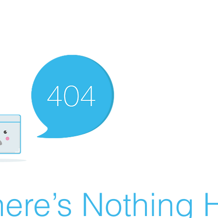
ere’s Nothing H