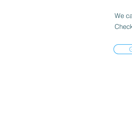
We can
Check