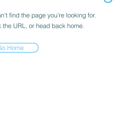
’t find the page you’re looking for.
 the URL, or head back home.
Go Home