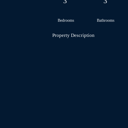
3
3
Bedrooms
Bathrooms
Property Description