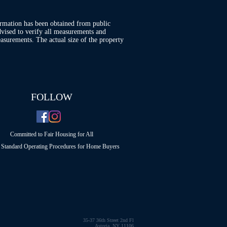
ormation has been obtained from public
advised to verify all measurements and
asurements. The actual size of the property
FOLLOW
Committed to Fair Housing for All
Standard Operating Procedures for Home Buyers
35-37 36th Street 2nd Fl
Astoria, NY 11106