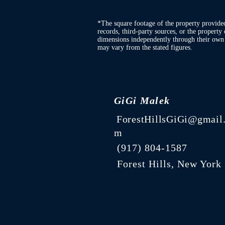
*The square footage of the property provide
records, third-party sources, or the property 
dimensions independently through their own d
may vary from the stated figures.
GiGi Malek
ForestHillsGiGi@gmail
m
(
917) 804-1587
Forest Hills, New York