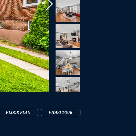
FLOOR PLAN
VIDEO TOUR