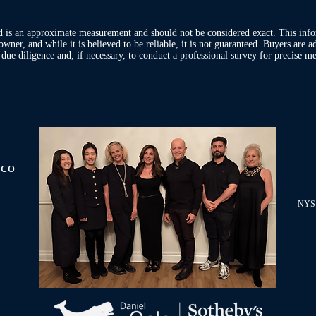
d is an approximate measurement and should not be considered exact. This inf
owner, and while it is believed to be reliable, it is not guaranteed. Buyers are 
ue diligence and, if necessary, to conduct a professional survey for precise me
.co
NYS 