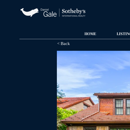
HOME
LISTIN
< Back