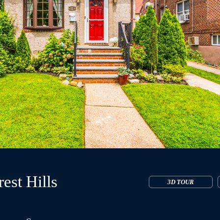
est Hills
3D TOUR