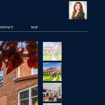
CONTACT
MAP