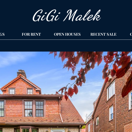
GiGi Malek​
GS
FOR RENT
OPEN HOUSES
RECENT SALE