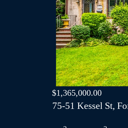
$1,365,000.00
75-51 Kessel St, For