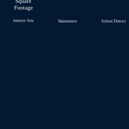
Square
Footage
Interior Size
Maintnence
School
District