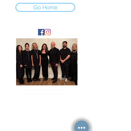
Go Home
FOLLOW
Committed to Fair Housing for All
NYS Standard Operating Procedures for Home Buyers
GiGi Malek
ForestHillsGiGi@gmail.com
(
917) 804-1587