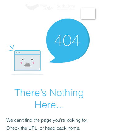
GiGi Malek​
There’s Nothing
Here...
We can’t find the page you’re looking for.
Check the URL, or head back home.