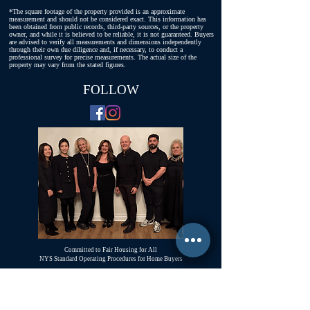
*The square footage of the property provided is an approximate
measurement and should not be considered exact. This information has
been obtained from public records, third-party sources, or the property
owner, and while it is believed to be reliable, it is not guaranteed. Buyers
are advised to verify all measurements and dimensions independently
through their own due diligence and, if necessary, to conduct a
professional survey for precise measurements. The actual size of the
property may vary from the stated figures.
FOLLOW
Committed to Fair Housing for All
NYS Standard Operating Procedures for Home Buyers
GiGi Malek