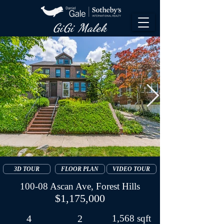
GiGi Malek​
3D TOUR
FLOOR PLAN
VIDEO TOUR
100-08 Ascan Ave, Forest Hills
$1,175,000
4
2
1,568 sqft