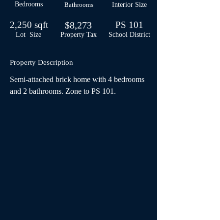
Bedrooms
Bathrooms
Interior Size
2,250 sqft
$8,273
PS 101
Lot Size
Property Tax
School
District
Property Description
Semi-attached brick home with 4 bedrooms 
and 2 bathrooms. Zone to PS 101.