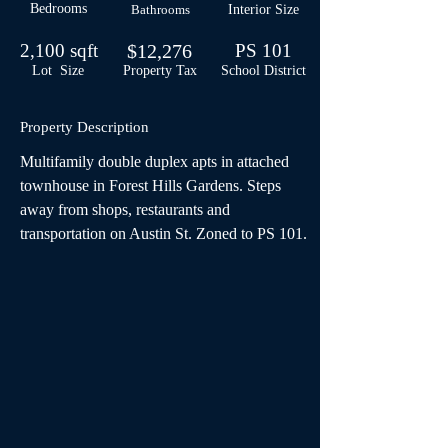
Bedrooms
Bathrooms
Interior Size
2,100 sqft
$12,276
PS 101
Lot Size
Property Tax
School
District
Property Description
Multifamily double duplex apts in attached 
townhouse in Forest Hills Gardens. Steps 
away from shops, restaurants and 
transportation on Austin St. Zoned to PS 101.