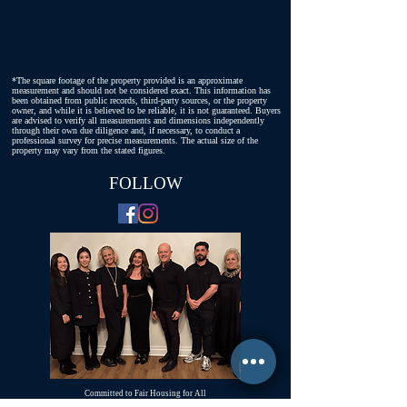
*The square footage of the property provided is an approximate
measurement and should not be considered exact. This information has
been obtained from public records, third-party sources, or the property
owner, and while it is believed to be reliable, it is not guaranteed. Buyers
are advised to verify all measurements and dimensions independently
through their own due diligence and, if necessary, to conduct a
professional survey for precise measurements. The actual size of the
property may vary from the stated figures.
FOLLOW
Committed to Fair Housing for All
NYS Standard Operating Procedures for Home Buyers