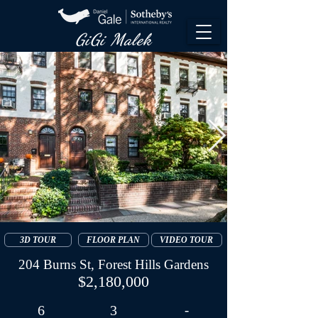
GiGi Malek​
3D TOUR
FLOOR PLAN
VIDEO TOUR
204 Burns St, Forest Hills Gardens
$2,180,000
6
3
-