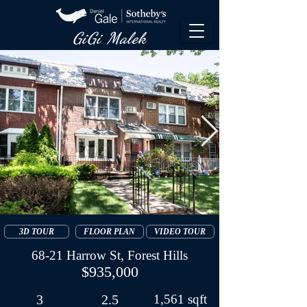
GiGi Malek​
3D TOUR
FLOOR PLAN
VIDEO TOUR
68-21 Harrow St, Forest Hills
$935,000
3
2.5
1,561 sqft