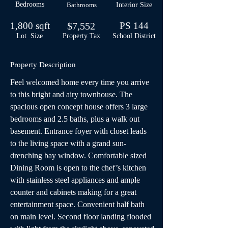
Bedrooms
Bathrooms
Interior Size
1,800 sqft
$7,552
PS 144
Lot Size
Property Tax
School
District
Property Description
Feel welcomed home every time you arrive 
to this bright and airy townhouse. The 
spacious open concept house offers 3 large 
bedrooms and 2.5 baths, plus a walk out 
basement. Entrance foyer with closet leads 
to the living space with a grand sun-
drenching bay window. Comfortable sized 
Dining Room is open to the chef’s kitchen 
with stainless steel appliances and ample 
counter and cabinets making for a great 
entertainment space. Convenient half bath 
on main level. Second floor landing flooded 