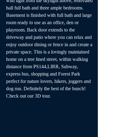
with light from the skylight above, renovated 
hall full bath and three ample bedrooms. 
Basement is finished with full bath and large 
room ready to use as an office, den or 
playroom. Back door extends to the 
driveway and patio where you can relax and 
enjoy outdoor dining or fence in and create a 
private space. This is a lovingly maintained 
home on a tree lined street, within walking 
distance from PS144,LIRR, Subway, 
express bus, shopping and Forest Park 
perfect for nature lovers, hikers, joggers and 
dog run. Definitely the best of the bunch! 
Check out our 3D tour.