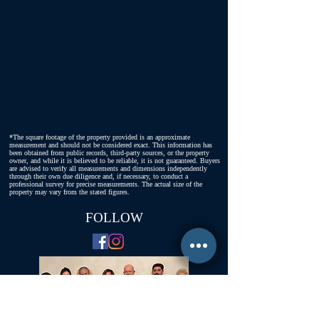
*The square footage of the property provided is an approximate
measurement and should not be considered exact. This information has
been obtained from public records, third-party sources, or the property
owner, and while it is believed to be reliable, it is not guaranteed. Buyers
are advised to verify all measurements and dimensions independently
through their own due diligence and, if necessary, to conduct a
professional survey for precise measurements. The actual size of the
property may vary from the stated figures.
FOLLOW