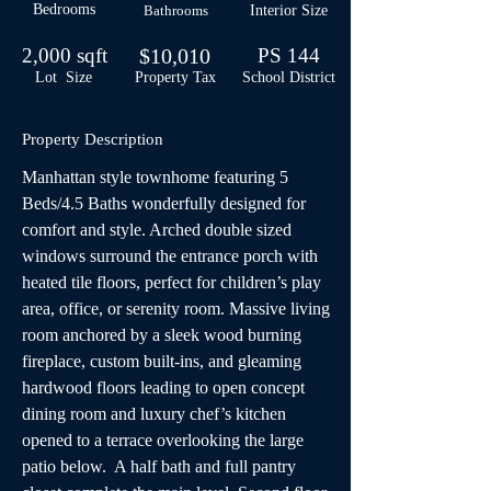
Bedrooms
Bathrooms
Interior Size
2,000 sqft
$10,010
PS 144
Lot Size
Property Tax
School
District
Property Description
Manhattan style townhome featuring 5 
Beds/4.5 Baths wonderfully designed for 
comfort and style. Arched double sized 
windows surround the entrance porch with 
heated tile floors, perfect for children’s play 
area, office, or serenity room. Massive living 
room anchored by a sleek wood burning 
fireplace, custom built-ins, and gleaming 
hardwood floors leading to open concept 
dining room and luxury chef’s kitchen 
opened to a terrace overlooking the large 
patio below.  A half bath and full pantry 