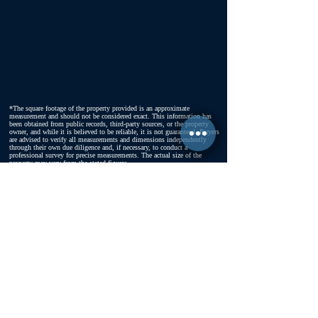
*The square footage of the property provided is an approximate
measurement and should not be considered exact. This information has
been obtained from public records, third-party sources, or the property
owner, and while it is believed to be reliable, it is not guaranteed. Buyers
are advised to verify all measurements and dimensions independently
through their own due diligence and, if necessary, to conduct a
professional survey for precise measurements. The actual size of the
property may vary from the stated figures.
FOLLOW