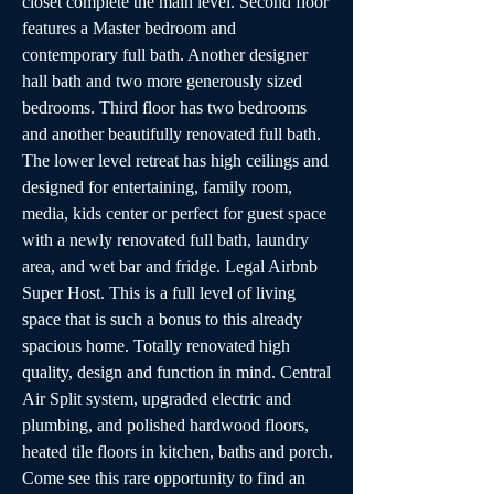
closet complete the main level. Second floor 
features a Master bedroom and 
contemporary full bath. Another designer 
hall bath and two more generously sized 
bedrooms. Third floor has two bedrooms 
and another beautifully renovated full bath. 
The lower level retreat has high ceilings and 
designed for entertaining, family room, 
media, kids center or perfect for guest space 
with a newly renovated full bath, laundry 
area, and wet bar and fridge. Legal Airbnb 
Super Host. This is a full level of living 
space that is such a bonus to this already 
spacious home. Totally renovated high 
quality, design and function in mind. Central 
Air Split system, upgraded electric and 
plumbing, and polished hardwood floors, 
heated tile floors in kitchen, baths and porch. 
Come see this rare opportunity to find an 