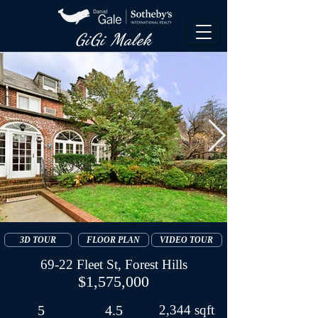
GiGi Malek​
3D TOUR
FLOOR PLAN
VIDEO TOUR
69-22 Fleet St, Forest Hills
$1,575,000
5
4.5
2,344 sqft