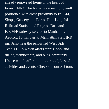
already renovated home in the heart of 
Forest Hills!  The home is exceedingly well 
positioned with close proximity to PS 144, 
Shops, Grocery, the Forest Hills Long Island 
Railroad Station and Express Bus, and 
E/F/M/R subway service to Manhattan. 
Approx. 13 minutes to Manhattan via LIRR 
rail. Also near the renowned West Side 
Tennis Club which offers tennis, pool and 
dining membership, and our Community 
House which offers an indoor pool, lots of 
activities and events. Check out our 3D tour.