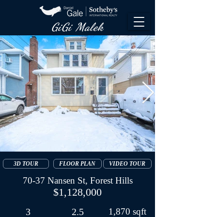
GiGi Malek​
3D TOUR
FLOOR PLAN
VIDEO TOUR
70-37 Nansen St, Forest Hills
$1,128,000
3
2.5
1,870 sqft