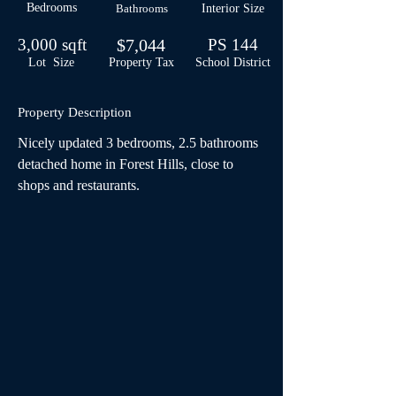
Bedrooms
Bathrooms
Interior Size
3,000 sqft
$7,044
PS 144
Lot Size
Property Tax
School
District
Property Description
Nicely updated 3 bedrooms, 2.5 bathrooms 
detached home in Forest Hills, close to 
shops and restaurants.