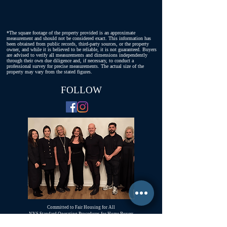
*The square footage of the property provided is an approximate
measurement and should not be considered exact. This information has
been obtained from public records, third-party sources, or the property
owner, and while it is believed to be reliable, it is not guaranteed. Buyers
are advised to verify all measurements and dimensions independently
through their own due diligence and, if necessary, to conduct a
professional survey for precise measurements. The actual size of the
property may vary from the stated figures.
FOLLOW
Committed to Fair Housing for All
NYS Standard Operating Procedures for Home Buyers