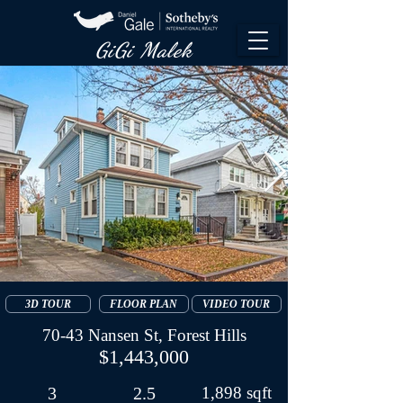
GiGi Malek​
3D TOUR
FLOOR PLAN
VIDEO TOUR
70-43 Nansen St, Forest Hills
$1,443,000
3
2.5
1,898 sqft