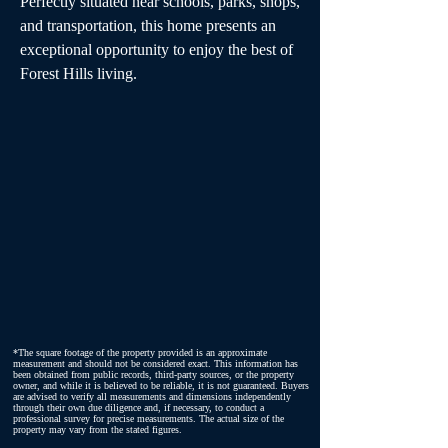
Perfectly situated near schools, parks, shops, 
and transportation, this home presents an 
exceptional opportunity to enjoy the best of 
Forest Hills living.
*The square footage of the property provided is an approximate
measurement and should not be considered exact. This information has
been obtained from public records, third-party sources, or the property
owner, and while it is believed to be reliable, it is not guaranteed. Buyers
are advised to verify all measurements and dimensions independently
through their own due diligence and, if necessary, to conduct a
professional survey for precise measurements. The actual size of the
property may vary from the stated figures.