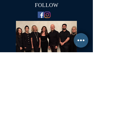
FOLLOW
Committed to Fair Housing for All
NYS Standard Operating Procedures for Home Buyers
GiGi Malek
ForestHillsGiGi@gmail.com
(
917) 804-1587
Forest Hills, New York