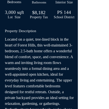
Bedrooms
Bathrooms
Interior Size
3,000 sqft
$8,182
PS 144
Lot Size
Property Tax
School
District
Property Description
Located on a quiet, tree-lined block in the 
heart of Forest Hills, this well-maintained 3-
bedroom, 2.5-bath home offers a wonderful 
blend of comfort, space, and convenience. A 
warm and inviting living room flows 
seamlessly into a formal dining area and a 
well-appointed open kitchen, ideal for 
everyday living and entertaining. The upper 
level features comfortable bedrooms 
designed for restful retreats. Outside, a 
private backyard provides an ideal setting for 
relaxation, gardening, or gatherings. 