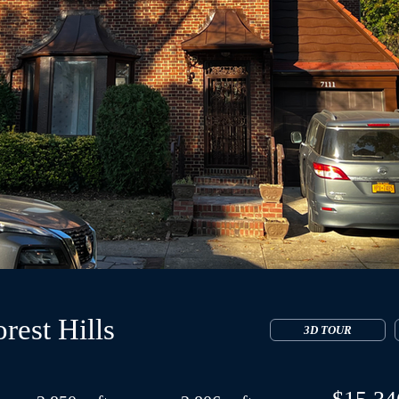
rest Hills
3D TOUR