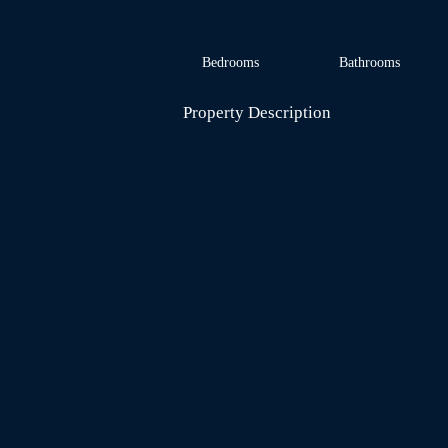
Bedrooms
Bathrooms
Property Description