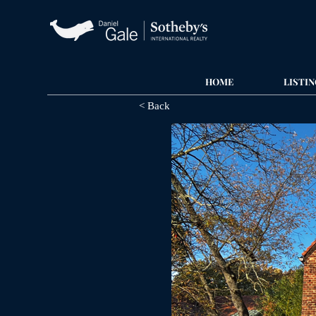
HOME
LISTIN
< Back