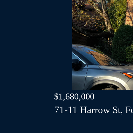
$1,680,000
71-11 Harrow St, Fo