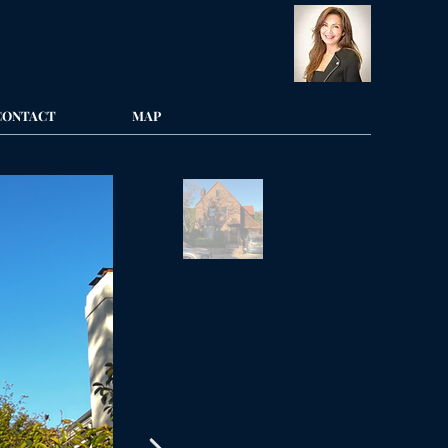
CONTACT
MAP