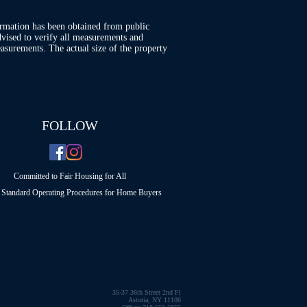
ormation has been obtained from public
advised to verify all measurements and
asurements. The actual size of the property
FOLLOW
Committed to Fair Housing for All
Standard Operating Procedures for Home Buyers
35-37 36th Street 2nd Fl
Astoria, NY 11106