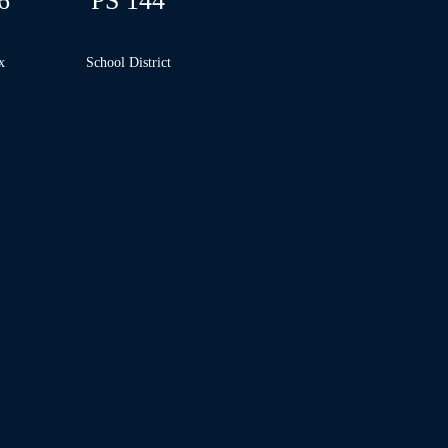
6
PS 144
x
School
District