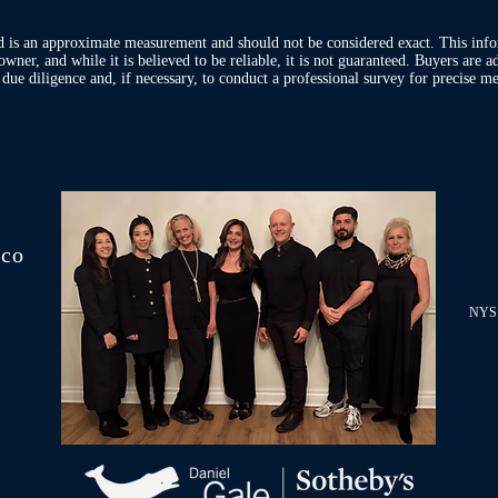
d is an approximate measurement and should not be considered exact. This inf
owner, and while it is believed to be reliable, it is not guaranteed. Buyers are 
ue diligence and, if necessary, to conduct a professional survey for precise me
.co
NYS 