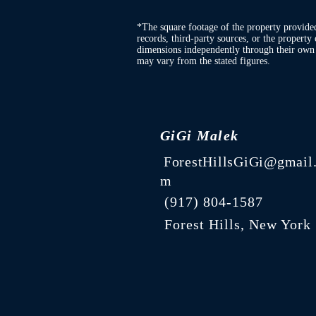
*The square footage of the property provide
records, third-party sources, or the property 
dimensions independently through their own d
may vary from the stated figures.
GiGi Malek
ForestHillsGiGi@gmail
m
(
917) 804-1587
Forest Hills, New York