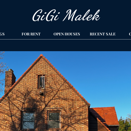
GiGi Malek​
GS
FOR RENT
OPEN HOUSES
RECENT SALE