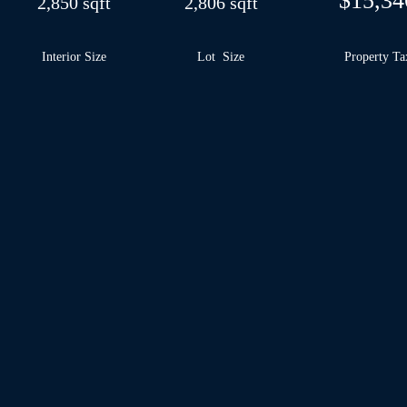
$15,34
2,850 sqft
2,806 sqft
Interior Size
Lot Size
Property Ta