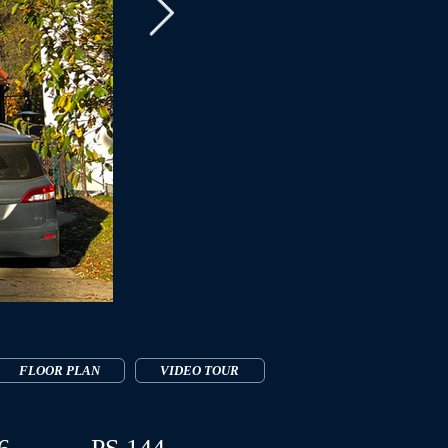
FLOOR PLAN
VIDEO TOUR