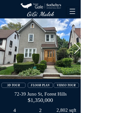
GiGi Malek​
3D TOUR
FLOOR PLAN
VIDEO TOUR
72-39 Juno St, Forest Hills
$1,350,000
4
2
2,802 sqft