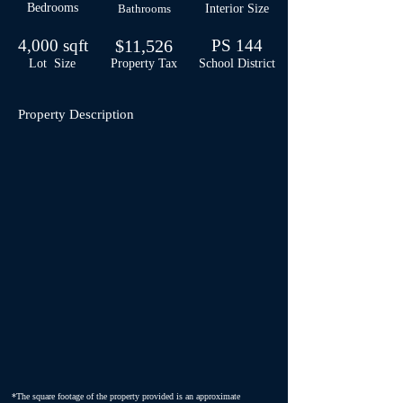
Bedrooms
Bathrooms
Interior Size
4,000 sqft
$11,526
PS 144
Lot Size
Property Tax
School
District
Property Description
*The square footage of the property provided is an approximate