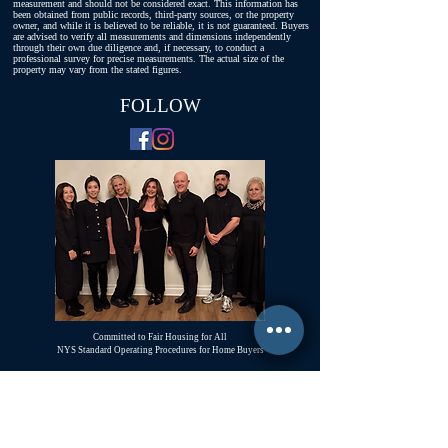
measurement and should not be considered exact. This information has
been obtained from public records, third-party sources, or the property
owner, and while it is believed to be reliable, it is not guaranteed. Buyers
are advised to verify all measurements and dimensions independently
through their own due diligence and, if necessary, to conduct a
professional survey for precise measurements. The actual size of the
property may vary from the stated figures.
FOLLOW
Committed to Fair Housing for All
NYS Standard Operating Procedures for Home Buyers
GiGi Malek
ForestHillsGiGi@gmail.com