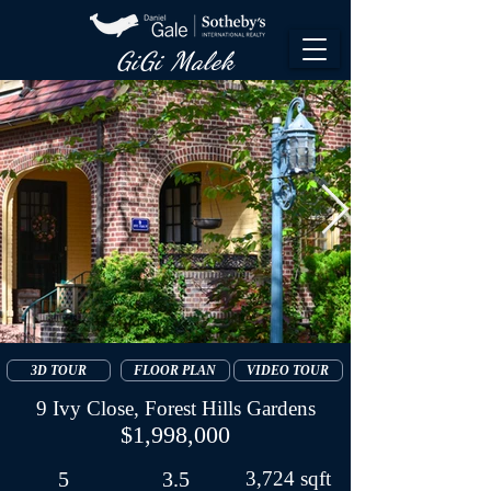
GiGi Malek​
3D TOUR
FLOOR PLAN
VIDEO TOUR
9 Ivy Close, Forest Hills Gardens
$1,998,000
5
3.5
3,724 sqft