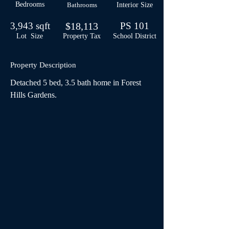
Bedrooms
Bathrooms
Interior Size
3,943 sqft
$18,113
PS 101
Lot Size
Property Tax
School
District
Property Description
Detached 5 bed, 3.5 bath home in Forest 
Hills Gardens.