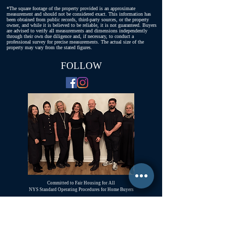
*The square footage of the property provided is an approximate
measurement and should not be considered exact. This information has
been obtained from public records, third-party sources, or the property
owner, and while it is believed to be reliable, it is not guaranteed. Buyers
are advised to verify all measurements and dimensions independently
through their own due diligence and, if necessary, to conduct a
professional survey for precise measurements. The actual size of the
property may vary from the stated figures.
FOLLOW
Committed to Fair Housing for All
NYS Standard Operating Procedures for Home Buyers
GiGi Malek