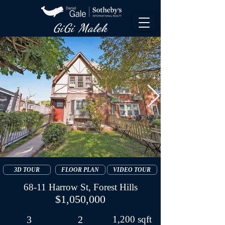
GiGi Malek​
3D TOUR
FLOOR PLAN
VIDEO TOUR
68-11 Harrow St, Forest Hills
$1,050,000
3
2
1,200 sqft