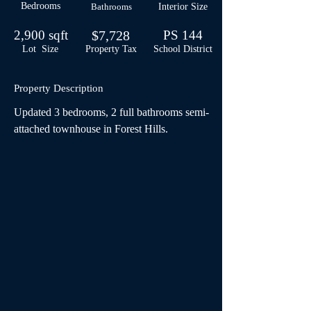
Bedrooms
Bathrooms
Interior Size
2,900 sqft
$7,728
PS 144
Lot Size
Property Tax
School
District
Property Description
Updated 3 bedrooms, 2 full bathrooms semi-
attached townhouse in Forest Hills.