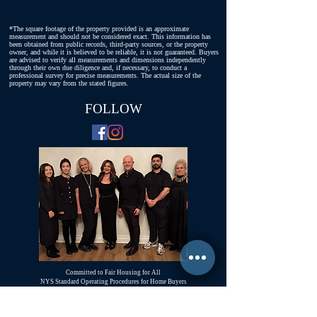
*The square footage of the property provided is an approximate
measurement and should not be considered exact. This information has
been obtained from public records, third-party sources, or the property
owner, and while it is believed to be reliable, it is not guaranteed. Buyers
are advised to verify all measurements and dimensions independently
through their own due diligence and, if necessary, to conduct a
professional survey for precise measurements. The actual size of the
property may vary from the stated figures.
FOLLOW
Committed to Fair Housing for All
NYS Standard Operating Procedures for Home Buyers
GiGi Malek