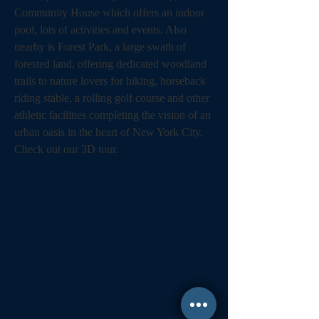
Community House which offers an indoor 
pool, lots of activities and events. Also 
nearby is Forest Park, a large swath of 
forested land, offering dedicated woodland 
trails to nature lovers for hiking, horseback 
riding stable, a rolling golf course and other 
athletic facilities completing the vision of an 
urban oasis in the heart of New York City. 
Check out our 3D tour.