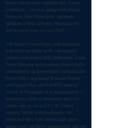
home with so many comforts like, 2-zone 
Central AC, Two Car garage with private 
driveway, Blue Stone patio, automatic 
sprinkler system, privately fenced garden, 
and so much more is a rare find!  
This home is exceedingly well positioned 
with close proximity to PS 144 and just 
minutes from Forest Hills fashionable Austin 
Street shopping and restaurant district and is 
convenient to all transportation including the 
Forest Hills Long Island Railroad Station 
and Express Bus, and E/F/M/R subway 
service to Manhattan. It is approximately 15 
minutes by LIRR to Manhattan and a 15-
minute ride by car to NYC & 2 major 
airports. Within walking distance, the 
renowned West Side Tennis Club offers 
tennis, pool and dining membership, and our 