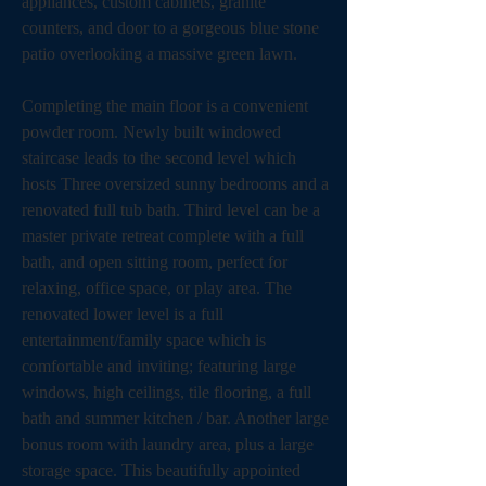
appliances, custom cabinets, granite 
counters, and door to a gorgeous blue stone 
patio overlooking a massive green lawn. 
Completing the main floor is a convenient 
powder room. Newly built windowed 
staircase leads to the second level which 
hosts Three oversized sunny bedrooms and a 
renovated full tub bath. Third level can be a 
master private retreat complete with a full 
bath, and open sitting room, perfect for 
relaxing, office space, or play area. The 
renovated lower level is a full 
entertainment/family space which is 
comfortable and inviting; featuring large 
windows, high ceilings, tile flooring, a full 
bath and summer kitchen / bar. Another large 
bonus room with laundry area, plus a large 
storage space. This beautifully appointed 