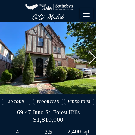
GiGi Malek​
3D TOUR
FLOOR PLAN
VIDEO TOUR
69-47 Juno St, Forest Hills
$1,810,000
4
3.5
2,400 sqft