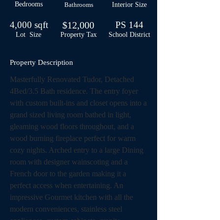
Bedrooms
Bathrooms
Interior Size
4,000 sqft
$12,000
PS 144
Lot Size
Property Tax
School
District
Property Description
Masterfully Renovated Tudor, Detached 
4Bed/3.5 Bath residence. The entry foyer 
with custom built-ins and closet opens into a 
grand sized living room bathed in light, 
gleaming wood floors throughout, and a 
wood burning fireplace perfect for warm 
cozy nights. Arched entry to a large Dining 
room with designer wainscoting and a 
French door to the garden making it a 
perfect access when entertaining. An 
impressive Gourmet kitchen with all the 
modern conveniences, stainless steel 