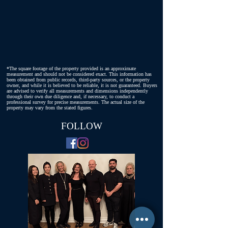
*The square footage of the property provided is an approximate
measurement and should not be considered exact. This information has
been obtained from public records, third-party sources, or the property
owner, and while it is believed to be reliable, it is not guaranteed. Buyers
are advised to verify all measurements and dimensions independently
through their own due diligence and, if necessary, to conduct a
professional survey for precise measurements. The actual size of the
property may vary from the stated figures.
FOLLOW