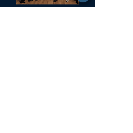
Committed to Fair Housing for All
NYS Standard Operating Procedures for Home Buyers
GiGi Malek
ForestHillsGiGi@gmail.com
(
917) 804-1587
Forest Hills, New York
35-37 36th Street 2nd Fl
Astoria, NY 11106
Office:
718.650.5855
Daniel Gale Sotheby's International Realty strives to make our website accessible. Daniel Gale
Sotheby's International Realty is committed to diversity, inclusion, and meeting the needs of all of
our customers, including those with disabilities. We are continually improving our website to
comply with the accessibility guidelines in WCAG 2.0 AA. Further accessibility efforts are under
way and we continue to update our website to improve accessibility. In the meantime, if the format of
any material on our web pages interferes with your ability to access the information, please contact us
to request assistance or if you have questions or comments about our website’s accessibility. Please
call
877-869-2487
or
submit an inquiry
.
© 2021 ​Daniel Gale Sotheby's International Realty. All rights reserved.
Sotheby’s International Realty® and the Sotheby’s International Realty Logo are service marks