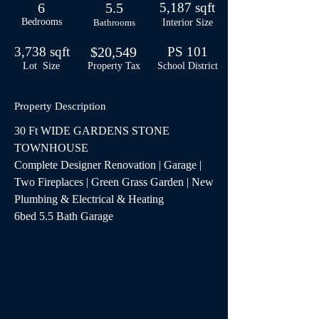
6
5.5
5,187 sqft
Bedrooms
Bathrooms
Interior Size
3,738 sqft
$20,549
PS 101
Lot Size
Property Tax
School
District
Property Description
30 Ft WIDE GARDENS STONE 
TOWNHOUSE
Complete Designer Renovation | Garage | 
Two Fireplaces | Green Grass Garden | New 
Plumbing & Electrical & Heating
6bed 5.5 Bath Garage