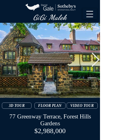
GiGi Malek​
3D TOUR
FLOOR PLAN
VIDEO TOUR
77 Greenway Terrace, Forest Hills
Gardens
$2,988,000