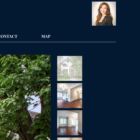
CONTACT
MAP