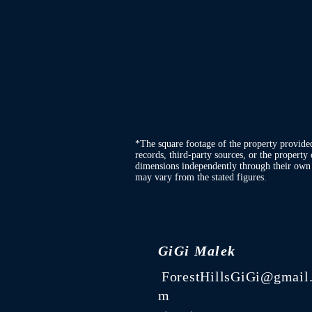
*The square footage of the property provide
records, third-party sources, or the property 
dimensions independently through their own d
may vary from the stated figures.
GiGi Malek
ForestHillsGiGi@gmail
m