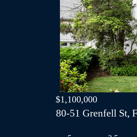
$1,100,000
80-51 Grenfell St, F