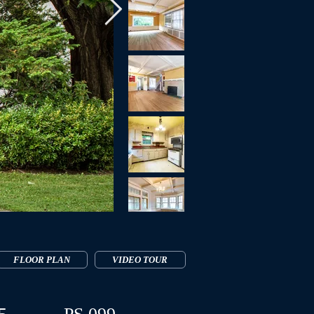
FLOOR PLAN
VIDEO TOUR