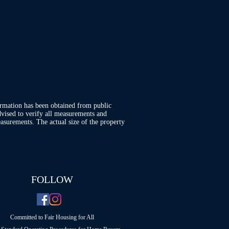
ormation has been obtained from public
advised to verify all measurements and
asurements. The actual size of the property
FOLLOW
Committed to Fair Housing for All