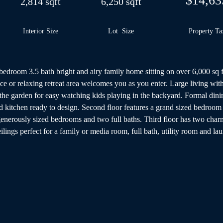
$14,63
2,814 sqft
6,250 sqft
Interior Size
Lot Size
Property Ta
5 bedroom 3.5 bath bright and airy family home sitting on over 6,000 sq 
ce or relaxing retreat area welcomes you as you enter. Large living with
he garden for easy watching kids playing in the backyard. Formal dining
d kitchen ready to design. Second floor features a grand sized bedroom w
generously sized bedrooms and two full baths. Third floor has two cha
ings perfect for a family or media room, full bath, utility room and lau