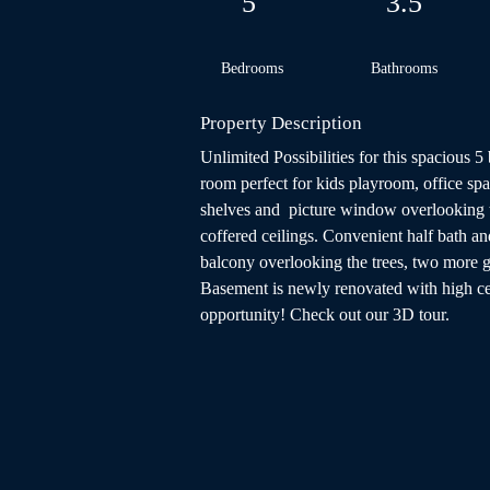
5
3.5
Bedrooms
Bathrooms
Property Description
Unlimited Possibilities for this spacious 
room perfect for kids playroom, office spa
shelves and  picture window overlooking t
coffered ceilings. Convenient half bath an
balcony overlooking the trees, two more 
Basement is newly renovated with high ceil
opportunity! Check out our 3D tour.