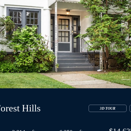
orest Hills
3D TOUR