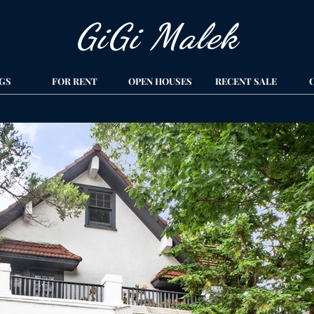
GiGi Malek​
GS
FOR RENT
OPEN HOUSES
RECENT SALE