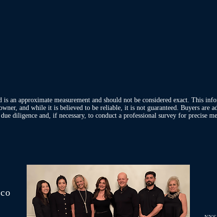
d is an approximate measurement and should not be considered exact. This inf
owner, and while it is believed to be reliable, it is not guaranteed. Buyers are 
ue diligence and, if necessary, to conduct a professional survey for precise me
.co