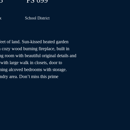
5
PS 099
x
School
District
feet of land. Sun-kissed heated garden 
 cozy wood burning fireplace, built in 
 room with beautiful original details and 
ith large walk in closets, door to 
rming alcoved bedrooms with storage. 
ndry area. Don’t miss this prime 