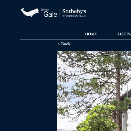
HOME
LISTIN
< Back